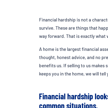
Financial hardship is not a characte
survive. These are things that hap
way forward. That is exactly what w
A home is the largest financial ass
thought, honest advice, and no pres
benefits us. If selling to us make
keeps you in the home, we will tell 
Financial hardship loo
common situations.