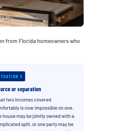
ften from Florida homeowners who
ITUATION 3
vorce or separation
at two incomes covered
fortably is now impossible on one.
e house may be jointly owned with a
plicated split, or one party may be