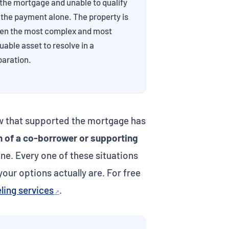
the mortgage and unable to qualify
 the payment alone. The property is
ten the most complex and most
uable asset to resolve in a
paration.
ow that supported the mortgage has
h of a co-borrower or supporting
ne. Every one of these situations
our options actually are. For free
ling services
.