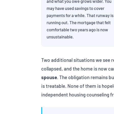
and what you owe grows wider. You
may have used savings to cover
payments for a while. That runway is
running out. The mortgage that felt
comfortable two years ago is now
unsustainable.
Two additional situations we see r
collapsed, and the home is now ca
spouse
. The obligation remains b
is treatable. None of them is hope
independent housing counseling f