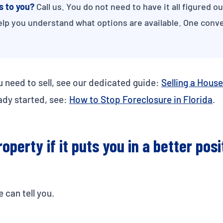
s to you?
Call us. You do not need to have it all figured o
elp you understand what options are available. One conve
u need to sell, see our dedicated guide:
Selling a House
ady started, see:
How to Stop Foreclosure in Florida
.
operty if it puts you in a better posi
 can tell you.