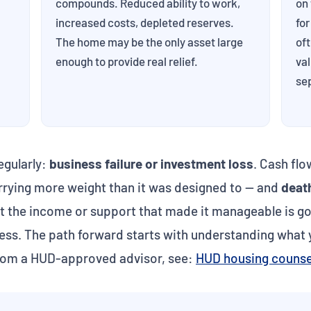
compounds. Reduced ability to work,
on 
increased costs, depleted reserves.
for
The home may be the only asset large
of
enough to provide real relief.
val
se
egularly:
business failure or investment loss
. Cash fl
rrying more weight than it was designed to — and
deat
ut the income or support that made it manageable is go
less. The path forward starts with understanding what y
rom a HUD-approved advisor, see:
HUD housing counse