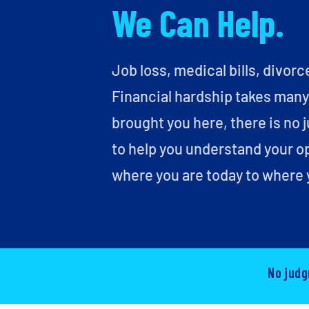
We Can Help.
Job loss, medical bills, divorc
Financial hardship takes man
brought you here, there is no 
to help you understand your o
where you are today to where 
No judg