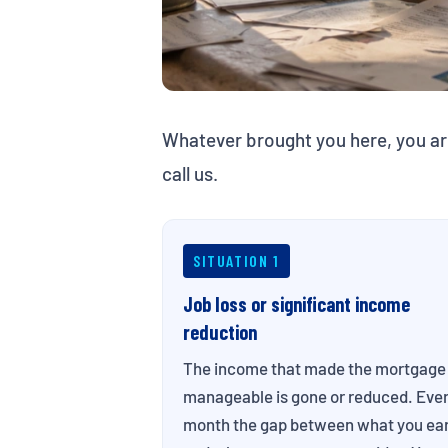
Whatever brought you here, you ar
call us.
SITUATION 1
Job loss or significant income
reduction
The income that made the mortgage
manageable is gone or reduced. Eve
month the gap between what you ea