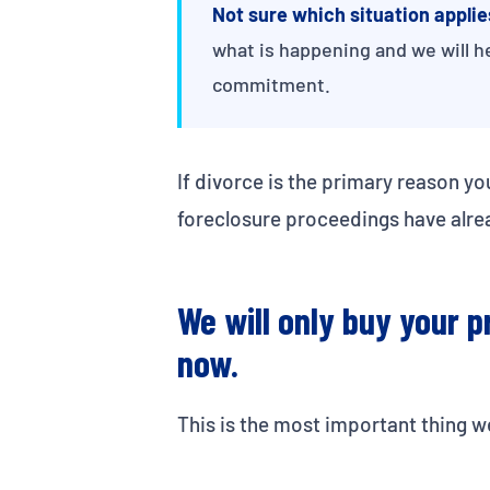
Not sure which situation applie
what is happening and we will h
commitment.
If divorce is the primary reason yo
foreclosure proceedings have alre
We will only buy your pr
now.
This is the most important thing we