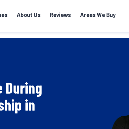
ses
About Us
Reviews
Areas We Buy
e During
ship in