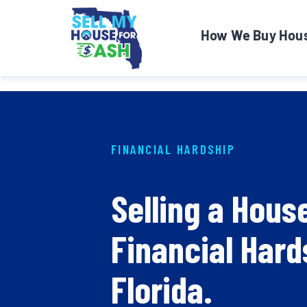
How We Buy Hou
FINANCIAL HARDSHIP
Selling a Hous
Financial Hard
Florida.