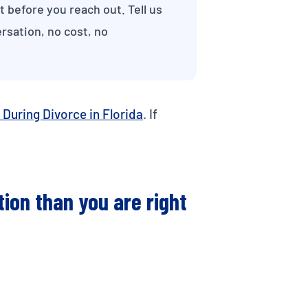
ut before you reach out. Tell us
rsation, no cost, no
 During Divorce in Florida
. If
tion than you are right