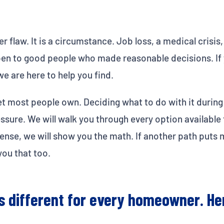
r flaw. It is a circumstance. Job loss, a medical crisis,
pen to good people who made reasonable decisions. If y
e are here to help you find.
et most people own. Deciding what to do with it during 
sure. We will walk you through every option available 
s sense, we will show you the math. If another path put
you that too.
ks different for every homeowner. He