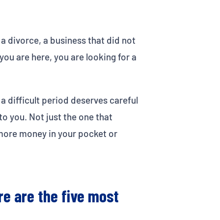
 a divorce, a business that did not
ou are here, you are looking for a
a difficult period deserves careful
to you. Not just the one that
s more money in your pocket or
re are the five most