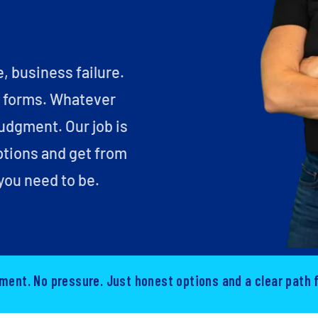
e, business failure.
y forms. Whatever
judgment. Our job is
ptions and get from
you need to be.
ment. No pressure. Just honest options and a clear path 