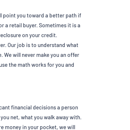
ill point you toward a better path if
r a retail buyer. Sometimes it is a
reclosure on your credit.
ver. Our job is to understand what
. We will never make you an offer
ause the math works for you and
icant financial decisions a person
t you net, what you walk away with.
re money in your pocket, we will