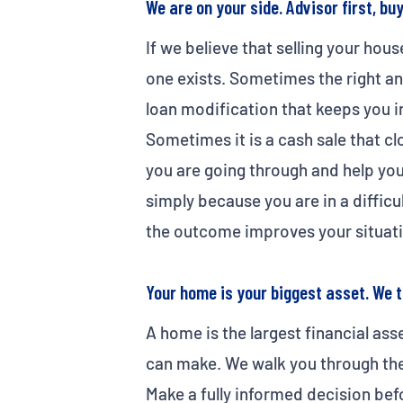
We are on your side. Advisor first, bu
If we believe that selling your hous
one exists. Sometimes the right ans
loan modification that keeps you in
Sometimes it is a cash sale that cl
you are going through and help you
simply because you are in a diffic
the outcome improves your situati
Your home is your biggest asset. We t
A home is the largest financial ass
can make. We walk you through the 
Make a fully informed decision bef