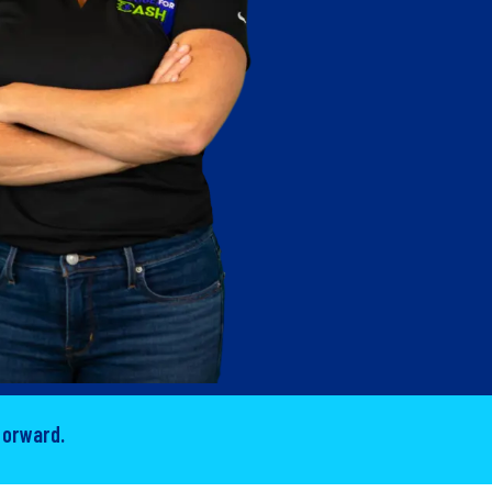
forward.