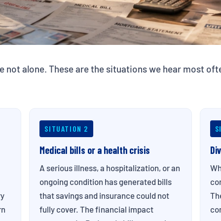
e not alone. These are the situations we hear most o
SITUATION 2
S
Medical bills or a health crisis
Di
A serious illness, a hospitalization, or an
Wh
ongoing condition has generated bills
com
ry
that savings and insurance could not
Th
rn
fully cover. The financial impact
com