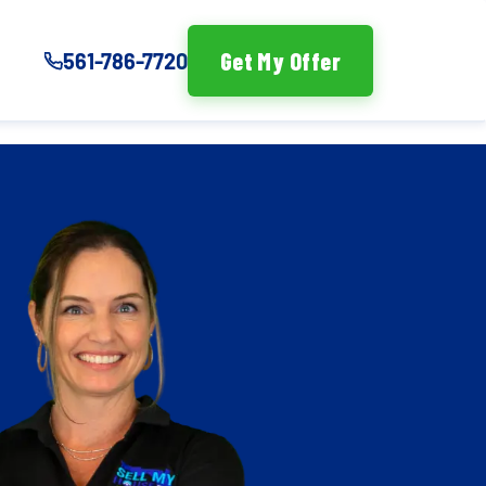
Get My Offer
561-786-7720