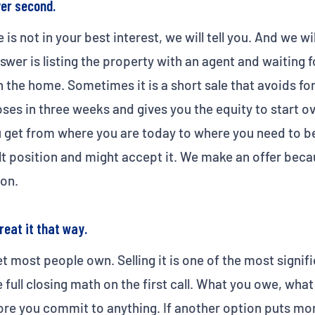
yer second.
e is not in your best interest, we will tell you. And we w
wer is listing the property with an agent and waiting fo
 the home. Sometimes it is a short sale that avoids fo
oses in three weeks and gives you the equity to start o
 get from where you are today to where you need to be
ult position and might accept it. We make an offer bec
on.
reat it that way.
et most people own. Selling it is one of the most signif
full closing math on the first call. What you owe, wha
ore you commit to anything. If another option puts mo