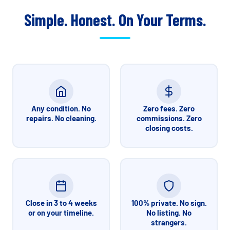
Simple. Honest. On Your Terms.
Any condition. No
Zero fees. Zero
repairs. No cleaning.
commissions. Zero
closing costs.
Close in 3 to 4 weeks
100% private. No sign.
or on your timeline.
No listing. No
strangers.