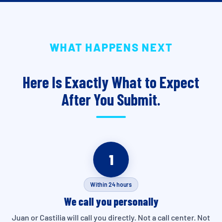
WHAT HAPPENS NEXT
Here Is Exactly What to Expect
After You Submit.
1
Within 24 hours
We call you personally
Juan or Castilia will call you directly. Not a call center. Not