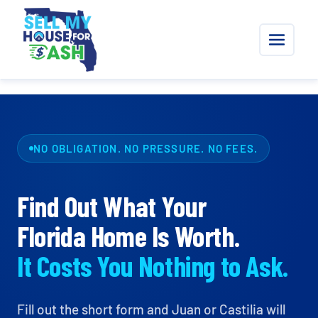
NO OBLIGATION. NO PRESSURE. NO FEES.
Find Out What Your
Florida Home Is Worth.
It Costs You Nothing to Ask.
Fill out the short form and Juan or Castilia will