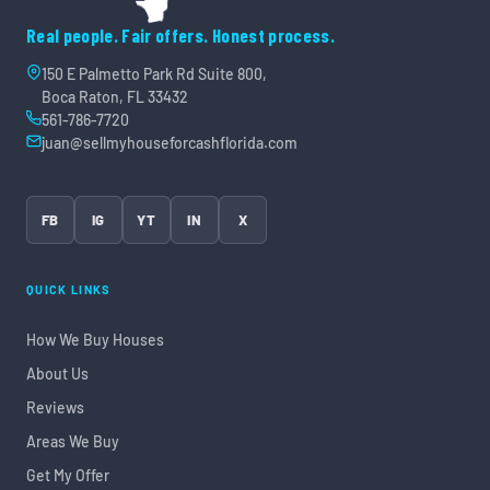
Real people. Fair offers. Honest process.
150 E Palmetto Park Rd Suite 800,
Boca Raton, FL 33432
561-786-7720
juan@sellmyhouseforcashflorida.com
FB
IG
YT
IN
X
QUICK LINKS
How We Buy Houses
About Us
Reviews
Areas We Buy
Get My Offer