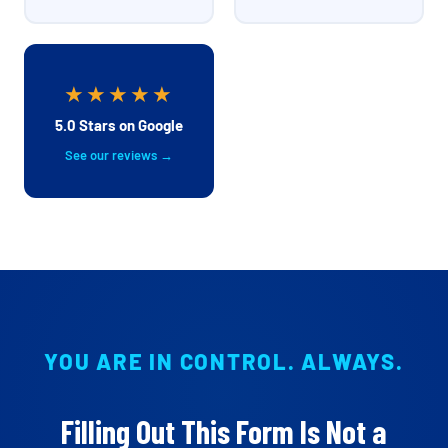
★★★★★
5.0 Stars on Google
See our reviews →
YOU ARE IN CONTROL. ALWAYS.
Filling Out This Form Is Not a