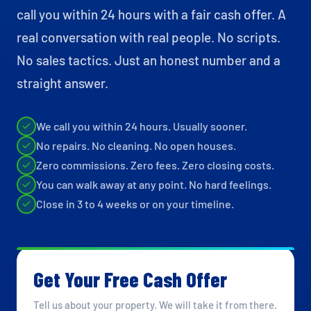
call you within 24 hours with a fair cash offer. A
real conversation with real people. No scripts.
No sales tactics. Just an honest number and a
straight answer.
We call you within 24 hours. Usually sooner.
No repairs. No cleaning. No open houses.
Zero commissions. Zero fees. Zero closing costs.
You can walk away at any point. No hard feelings.
Close in 3 to 4 weeks or on your timeline.
Get Your Free Cash Offer
Tell us about your property. We will take it from there.