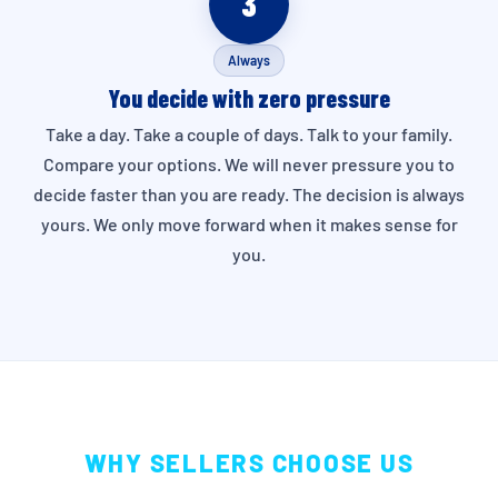
3
Always
You decide with zero pressure
Take a day. Take a couple of days. Talk to your family.
Compare your options. We will never pressure you to
decide faster than you are ready. The decision is always
yours. We only move forward when it makes sense for
you.
WHY SELLERS CHOOSE US