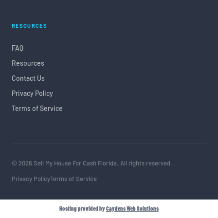
RESOURCES
FAQ
Resources
Contact Us
Privacy Policy
Terms of Service
© 2026 Sell My House For Cash Florida. All rights reserved.
Privacy Policy
Terms of Service
Hosting provided by
Caydens Web Solutions