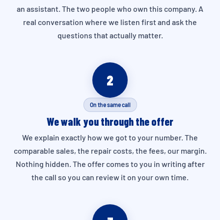
an assistant. The two people who own this company. A
real conversation where we listen first and ask the
questions that actually matter.
2
On the same call
We walk you through the offer
We explain exactly how we got to your number. The
comparable sales, the repair costs, the fees, our margin.
Nothing hidden. The offer comes to you in writing after
the call so you can review it on your own time.