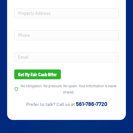
Property
Address
*
Phone
Email
*
No obligation. No pressure. No spam. Your information is never
shared.
561-786-7720
Prefer to talk? Call us at