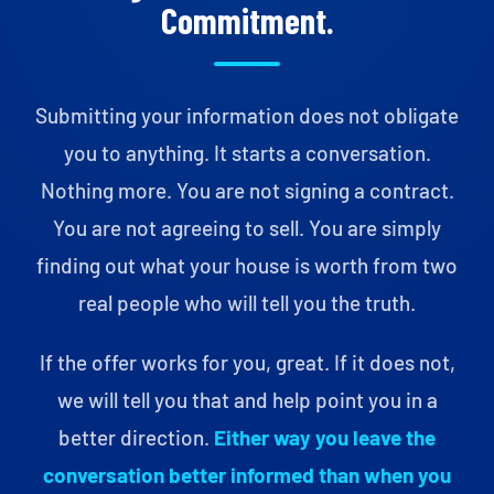
Commitment.
Submitting your information does not obligate
you to anything. It starts a conversation.
Nothing more. You are not signing a contract.
You are not agreeing to sell. You are simply
finding out what your house is worth from two
real people who will tell you the truth.
If the offer works for you, great. If it does not,
we will tell you that and help point you in a
better direction.
Either way you leave the
conversation better informed than when you