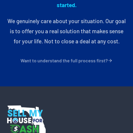
started.
We genuinely care about your situation. Our goal
is to offer you a real solution that makes sense
for your life. Not to close a deal at any cost.
Want to understand the full process first?